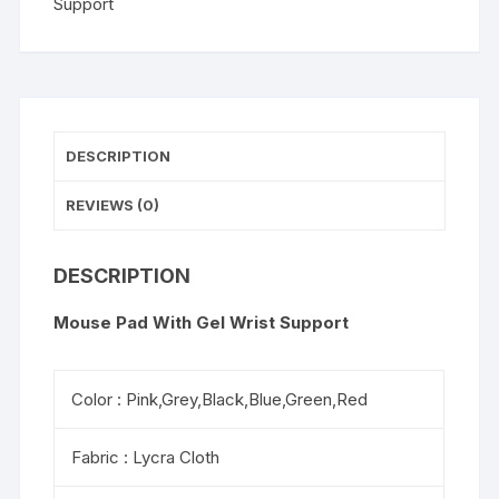
Support
quantity
DESCRIPTION
REVIEWS (0)
DESCRIPTION
Mouse Pad With Gel Wrist Support
Color : Pink,Grey,Black,Blue,Green,Red
Fabric : Lycra Cloth