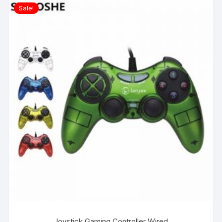
Sale!
Joystick Gaming Controller Wired