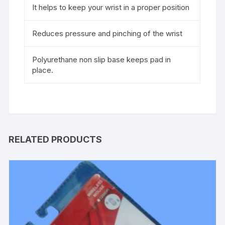
It helps to keep your wrist in a proper position
Reduces pressure and pinching of the wrist
Polyurethane non slip base keeps pad in
place.
RELATED PRODUCTS