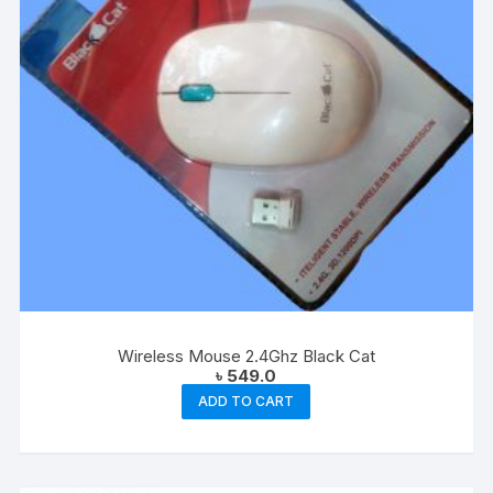
Wireless Mouse 2.4Ghz Black Cat
৳
549.0
ADD TO CART