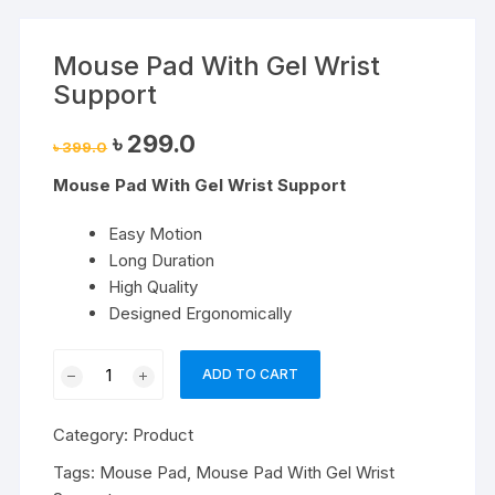
Mouse Pad With Gel Wrist
Support
Original
Current
৳
299.0
৳
399.0
price
price
was:
is:
Mouse Pad With Gel Wrist Support
৳ 399.0.
৳ 299.0.
Easy Motion
Long Duration
High Quality
Designed Ergonomically
Mouse
ADD TO CART
Pad
With
Category:
Product
Gel
Wrist
Tags:
Mouse Pad
,
Mouse Pad With Gel Wrist
Support