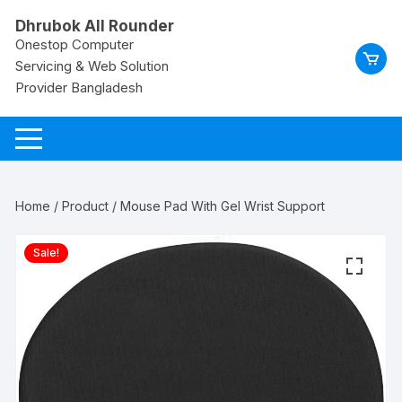
Skip
Dhrubok All Rounder
to
Onestop Computer
content
Servicing & Web Solution
Provider Bangladesh
Home
/
Product
/ Mouse Pad With Gel Wrist Support
Sale!