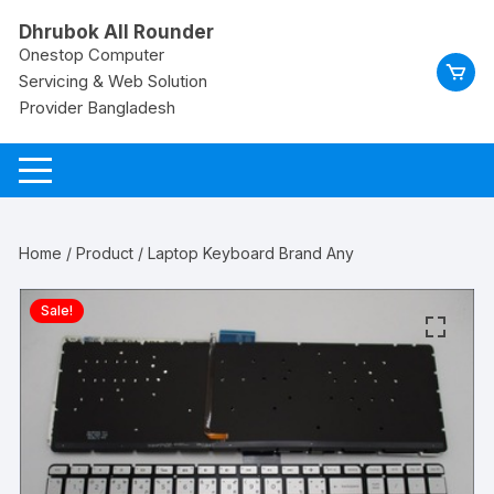
Skip
Dhrubok All Rounder
to
Onestop Computer
content
Servicing & Web Solution
Provider Bangladesh
Home
/
Product
/ Laptop Keyboard Brand Any
Sale!