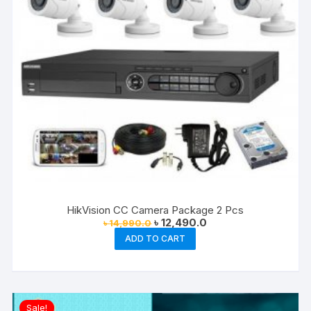
HikVision CC Camera Package 2 Pcs
Original
Current
৳
12,490.0
৳
14,990.0
price
price
ADD TO CART
was:
is:
৳ 14,990.0.
৳ 12,490.0.
Sale!