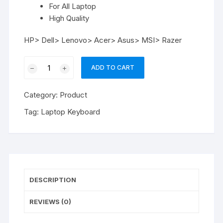
For All Laptop
High Quality
HP> Dell> Lenovo> Acer> Asus> MSI> Razer
Laptop
ADD TO CART
Keyboard
Brand
Category:
Product
Any
quantity
Tag:
Laptop Keyboard
DESCRIPTION
REVIEWS (0)