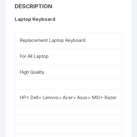
DESCRIPTION
Laptop Keyboard
Replacement Laptop Keyboard
For All Laptop
High Quality
HP> Dell> Lenovo> Acer> Asus> MSI> Razer