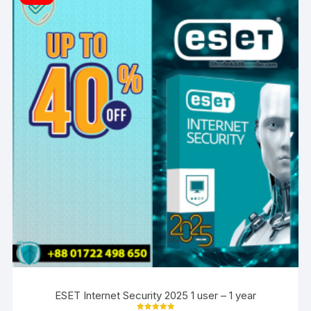
ESET Internet Security 2025 1 user – 1 year