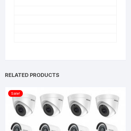
RELATED PRODUCTS
Sale!