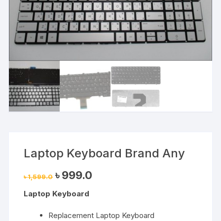
Laptop Keyboard Brand Any
Original
Current
৳
999.0
৳
1,599.0
price
price
was:
is:
Laptop Keyboard
৳ 1,599.0.
৳ 999.0.
Replacement Laptop Keyboard