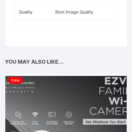
Quality
Best Image Quality
YOU MAY ALSO LIKE…
Sale!