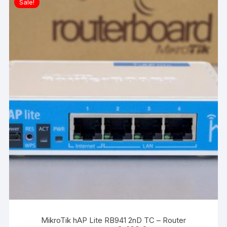
Sale!
MikroTik hAP Lite RB941 2nD TC – Router