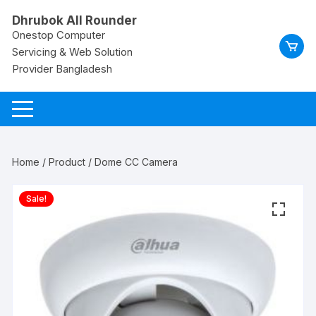
Skip
Dhrubok All Rounder
to
Onestop Computer
content
Servicing & Web Solution
Provider Bangladesh
Home
/
Product
/ Dome CC Camera
Sale!