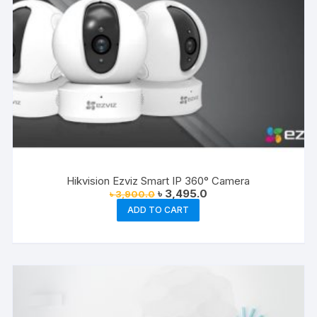
Hikvision Ezviz Smart IP 360° Camera
Original
Current
৳
3,495.0
৳
3,900.0
price
price
ADD TO CART
was:
is:
৳ 3,900.0.
৳ 3,495.0.