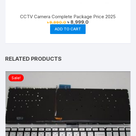
CCTV Camera Complete Package Price 2025
Original
Current
৳
8,999.0
৳
9,990.0
price
price
ADD TO CART
was:
is:
৳ 9,990.0.
৳ 8,999.0.
RELATED PRODUCTS
Sale!