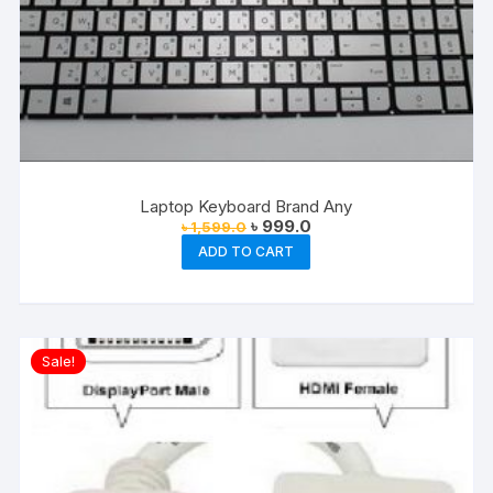
Laptop Keyboard Brand Any
Original
Current
৳
999.0
৳
1,599.0
price
price
ADD TO CART
was:
is:
৳ 1,599.0.
৳ 999.0.
Sale!