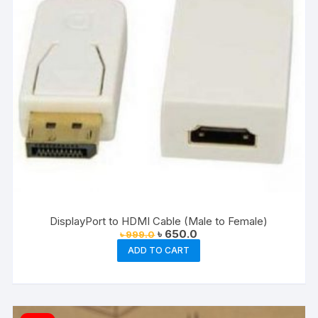
DisplayPort to HDMI Cable (Male to Female)
Original
Current
৳
650.0
৳
999.0
price
price
ADD TO CART
was:
is:
৳ 999.0.
৳ 650.0.