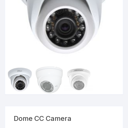
Dome CC Camera