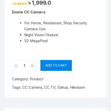
Original
Current
৳
1,999.0
৳
2,999.0
price
price
was:
is:
Dome CC Camera
৳ 2,999.0.
৳ 1,999.0.
For Home, Restaurant, Shop Security
Camera Use
Night Vision Feature
1/2 MegaPixel
Dome
ADD TO CART
CC
Camera
Category:
Product
quantity
Tags:
CC Camera
,
CC TV
,
Dahua
,
Hikvision