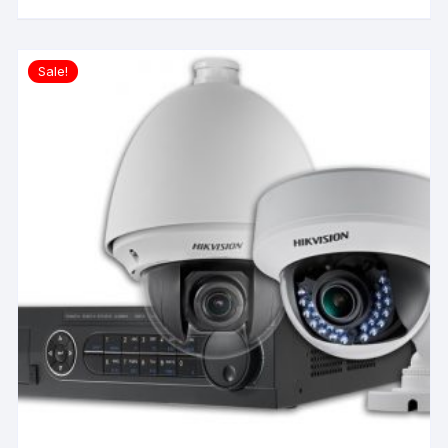
Sale!