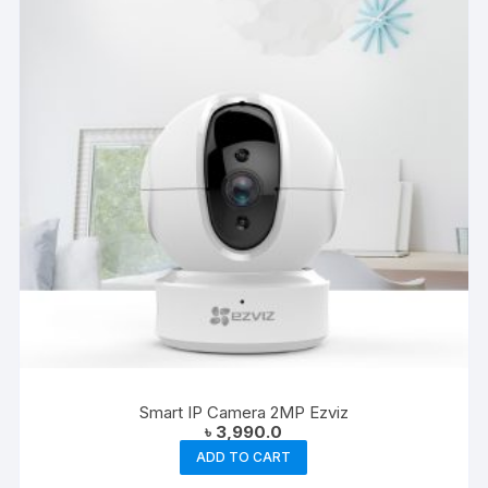
Smart IP Camera 2MP Ezviz
৳
3,990.0
ADD TO CART