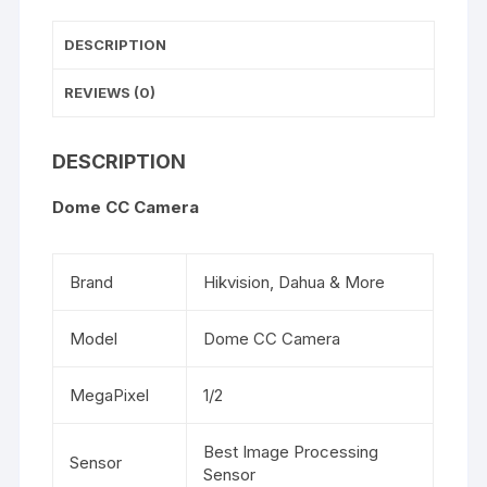
DESCRIPTION
REVIEWS (0)
DESCRIPTION
Dome CC Camera
Brand
Hikvision, Dahua & More
Model
Dome CC Camera
MegaPixel
1/2
Best Image Processing
Sensor
Sensor