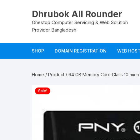
Skip
to
Dhrubok All Rounder
content
Onestop Computer Servicing & Web Solution
Provider Bangladesh
SHOP
DOMAIN REGISTRATION
WEB HOS
LogIn
Domain Panel Login
Hosting L
Home
/
Product
/ 64 GB Memory Card Class 10 mic
My Account
Email Log
Sale!