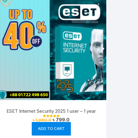
ESET Internet Security 2025 1 user – 1 year
Original
Current
৳
799.0
৳
1,090.0
Rated
price
price
5.00
out of 5
was:
is:
ADD TO CART
৳ 1,090.0.
৳ 799.0.