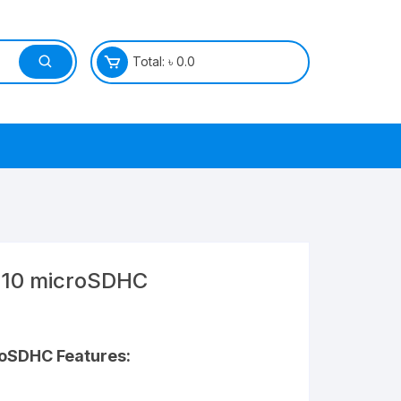
Total:
৳
0.0
 10 microSDHC
croSDHC
Features: