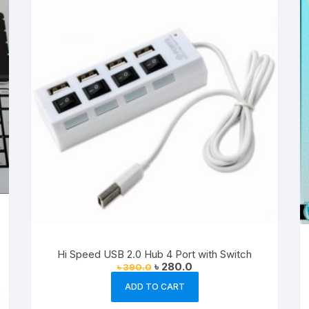
Hi Speed USB 2.0 Hub 4 Port with Switch
Original
Current
৳
280.0
৳
390.0
price
price
was:
is:
ADD TO CART
৳ 390.0.
৳ 280.0.