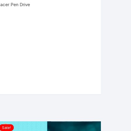
pacer Pen Drive
Sale!