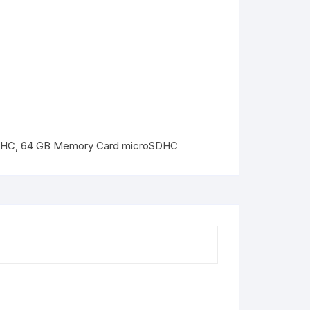
DHC
,
64 GB Memory Card microSDHC