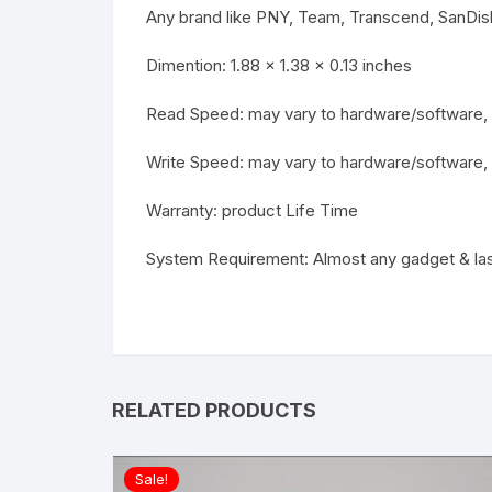
Any brand like PNY, Team, Transcend, SanDi
Dimention: 1.88 x 1.38 x 0.13 inches
Read Speed: may vary to hardware/software, 
Write Speed: may vary to hardware/software,
Warranty: product Life Time
System Requirement: Almost any gadget & la
RELATED PRODUCTS
Sale!