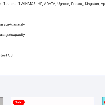
sk, Teutons, TWINMOS, HP, ADATA, Ugreen, Protec,, Kingston, A
usage/capacity.
 usage/capacity.
stest OS
Sale!