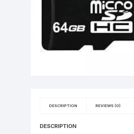
DESCRIPTION
REVIEWS (0)
DESCRIPTION