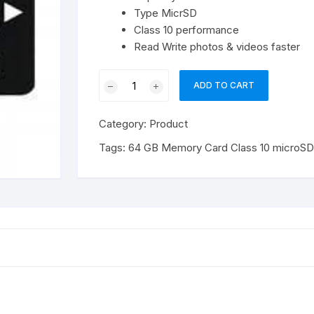
Type MicrSD
Class 10 performance
Read Write photos & videos faster
64
ADD TO CART
GB
Memory
Category:
Product
Card
Class
Tags:
64 GB Memory Card Class 10 microS
10
microSDHC
quantity