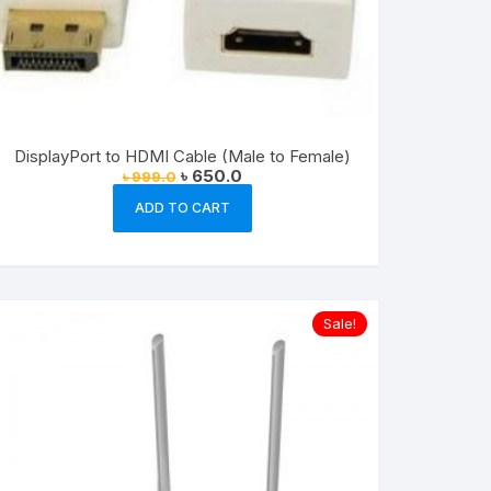
DisplayPort to HDMI Cable (Male to Female)
Original
Current
৳
650.0
৳
999.0
price
price
was:
is:
ADD TO CART
৳ 999.0.
৳ 650.0.
Sale!