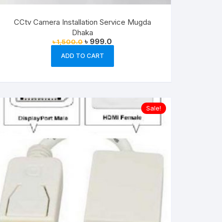
CCtv Camera Installation Service Mugda
Dhaka
Original
Current
৳
999.0
৳
1,500.0
price
price
was:
is:
ADD TO CART
৳ 1,500.0.
৳ 999.0.
Sale!