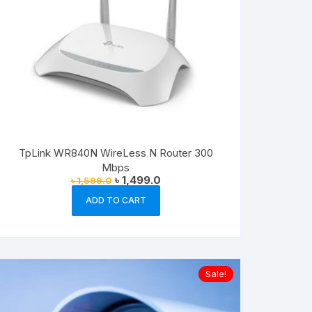
TpLink WR840N WireLess N Router 300
Mbps
Original
Current
৳
1,499.0
৳
1,599.0
price
price
was:
is:
ADD TO CART
৳ 1,599.0.
৳ 1,499.0.
Sale!