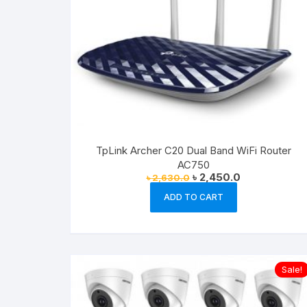
TpLink Archer C20 Dual Band WiFi Router
AC750
Original
Current
৳
2,450.0
৳
2,630.0
price
price
was:
is:
ADD TO CART
৳ 2,630.0.
৳ 2,450.0.
Sale!