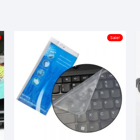
Sale!