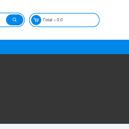
Total:
৳
0.0