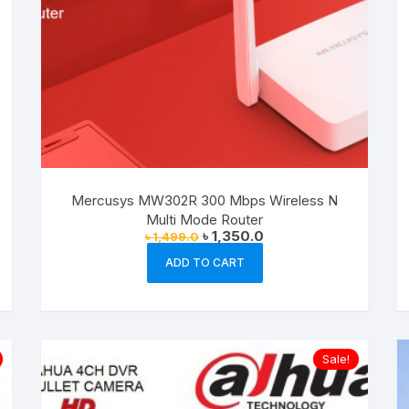
product
page
Mercusys MW302R 300 Mbps Wireless N
Multi Mode Router
Original
Current
৳
1,350.0
৳
1,499.0
price
price
was:
is:
ADD TO CART
৳ 1,499.0.
৳ 1,350.0.
Sale!