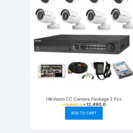
HikVision CC Camera Package 2 Pcs
Original
Current
৳
12,490.0
৳
14,990.0
price
price
was:
is:
ADD TO CART
৳ 14,990.0.
৳ 12,490.0.