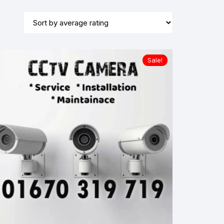
Sale!