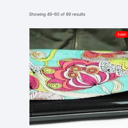
Sorted
Showing 49–60 of 89 results
by
average
rating
Sale!