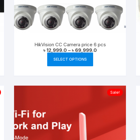
HikVision CC Camera price 6 pcs
Price
৳
12,999.0
–
৳
69,999.0
range:
This
৳ 12,999.0
SELECT OPTIONS
product
through
৳ 69,999.0
has
multiple
variants.
Sale!
The
options
may
be
chosen
on
the