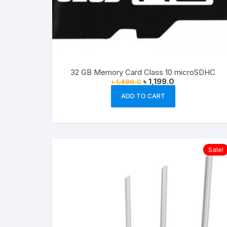
32 GB Memory Card Class 10 microSDHC
Original
Current
৳
1,199.0
৳
1,499.0
price
price
was:
is:
ADD TO CART
৳ 1,499.0.
৳ 1,199.0.
Sale!