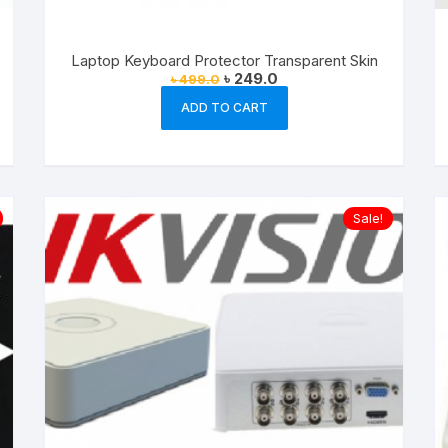
Laptop Keyboard Protector Transparent Skin
Original
Current
৳
249.0
৳
499.0
price
price
was:
is:
ADD TO CART
৳ 499.0.
৳ 249.0.
Sale!