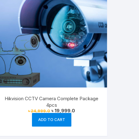
Hikvision CCTV Camera Complete Package
4pcs
Original
Current
৳
19,999.0
৳
24,999.0
price
price
was:
is:
ADD TO CART
৳ 24,999.0.
৳ 19,999.0.