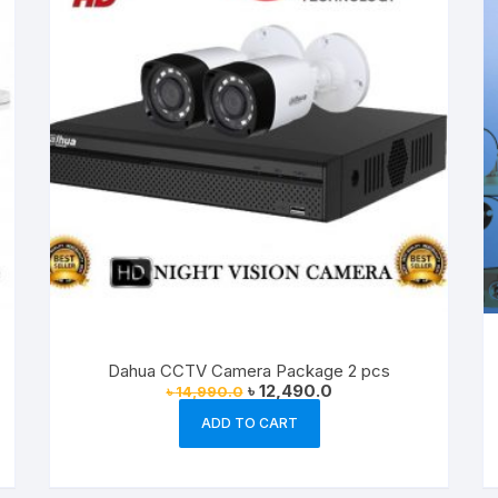
Dahua CCTV Camera Package 2 pcs
Original
Current
৳
12,490.0
৳
14,990.0
price
price
was:
is:
ADD TO CART
৳ 14,990.0.
৳ 12,490.0.