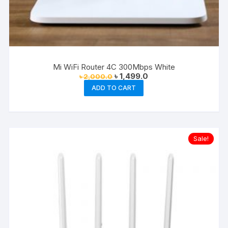
Mi WiFi Router 4C 300Mbps White
Original
Current
৳
1,499.0
৳
2,000.0
price
price
ADD TO CART
was:
is:
৳ 2,000.0.
৳ 1,499.0.
Sale!