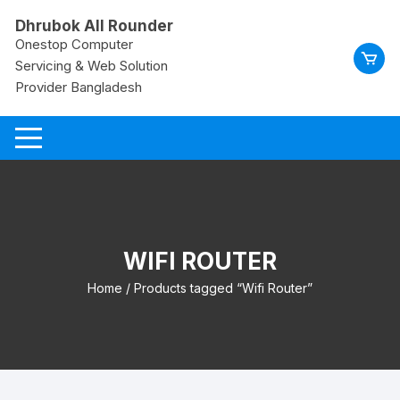
Skip
Dhrubok All Rounder
to
Onestop Computer
content
Servicing & Web Solution
Provider Bangladesh
WIFI ROUTER
Home
/ Products tagged “Wifi Router”