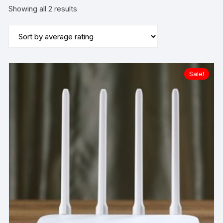
Sorted
Showing all 2 results
by
average
rating
Sale!