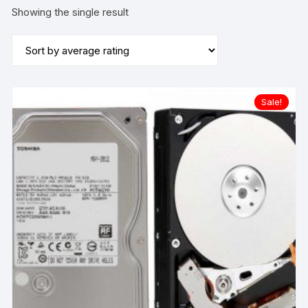
Showing the single result
Sale!