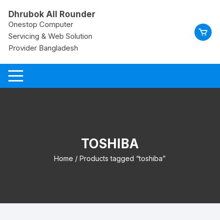
Skip
Dhrubok All Rounder
to
Onestop Computer
content
Servicing & Web Solution
Provider Bangladesh
TOSHIBA
Home
/ Products tagged “toshiba”