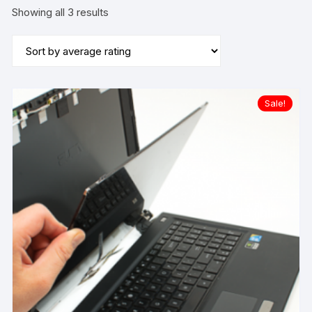
Sorted
Showing all 3 results
by
average
rating
Sale!