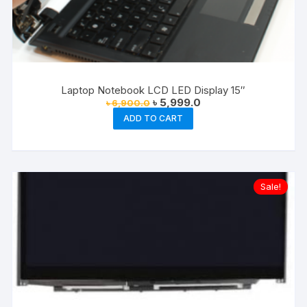
Laptop Notebook LCD LED Display 15″
Original
Current
৳
5,999.0
৳
6,900.0
price
price
ADD TO CART
was:
is:
৳ 6,900.0.
৳ 5,999.0.
Sale!