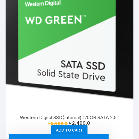
Western Digital SSD(Internal) 120GB SATA 2.5″
Original
Current
৳
2,499.0
৳
2,699.0
price
price
ADD TO CART
was:
is:
৳ 2,699.0.
৳ 2,499.0.