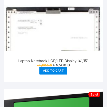
Laptop Notebook LCD/LED Display 14.1/15″
Original
Current
৳
4,500.0
৳
4,800.0
price
price
ADD TO CART
was:
is:
৳ 4,800.0.
৳ 4,500.0.
Sale!