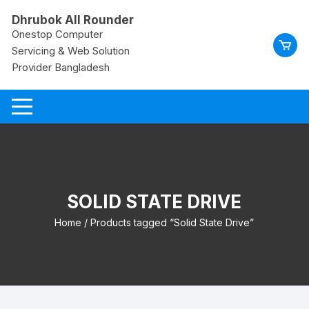
Skip
Dhrubok All Rounder
to
Onestop Computer
content
Servicing & Web Solution
Provider Bangladesh
SOLID STATE DRIVE
Home
/ Products tagged “Solid State Drive”