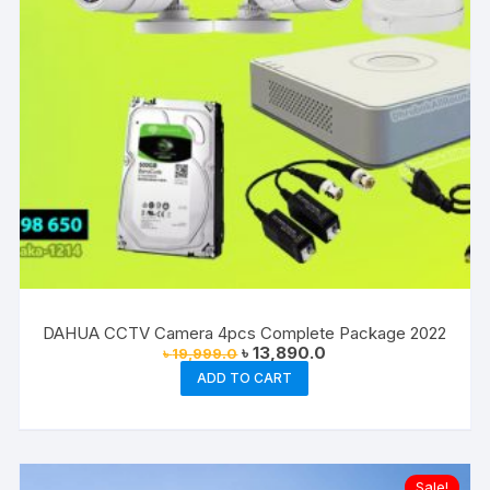
DAHUA CCTV Camera 4pcs Complete Package 2022
Original
Current
৳
13,890.0
৳
19,999.0
price
price
ADD TO CART
was:
is:
৳ 19,999.0.
৳ 13,890.0.
Sale!