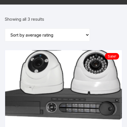
Sorted
Showing all 3 results
by
average
rating
Sale!