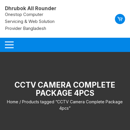
Skip
Dhrubok All Rounder
to
Onestop Computer
content
Servicing & Web Solution
Provider Bangladesh
CCTV CAMERA COMPLETE
PACKAGE 4PCS
Home
/ Products tagged “CCTV Camera Complete Package
4pcs”