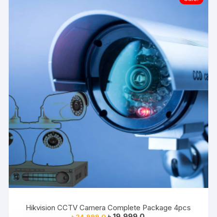
Hikvision CCTV Camera Complete Package 4pcs
Original
Current
৳
19,999.0
৳
24,999.0