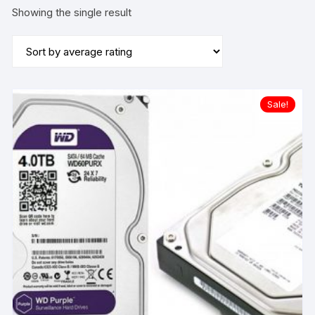
Showing the single result
Sale!