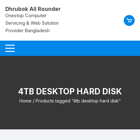
Skip
Dhrubok All Rounder
to
Onestop Computer
content
Servicing & Web Solution
Provider Bangladesh
4TB DESKTOP HARD DISK
Home
/ Products tagged “4tb desktop hard disk”